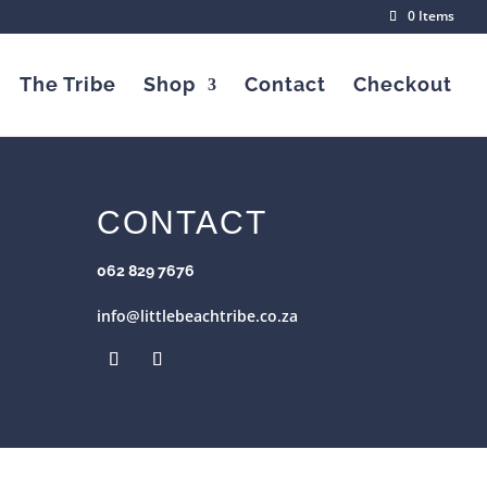
0 Items
The Tribe
Shop
Contact
Checkout
CONTACT
062 829 7676
info@littlebeachtribe.co.za