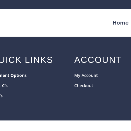
Home
UICK LINKS
ACCOUNT
ment Options
My Account
& C’s
Checkout
’s