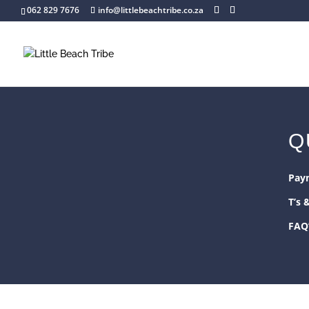
062 829 7676
info@littlebeachtribe.co.za
Q
Pay
T’s 
FAQ