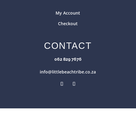
My Account
Checkout
CONTACT
062 829 7676
info@littlebeachtribe.co.za