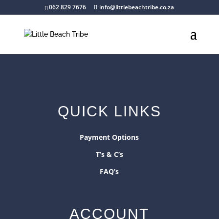
062 829 7676
info@littlebeachtribe.co.za
QUICK LINKS
Payment Options
T’s & C’s
FAQ’s
ACCOUNT