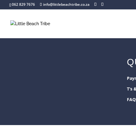
062 829 7676
info@littlebeachtribe.co.za
Q
Pay
T’s 
FAQ