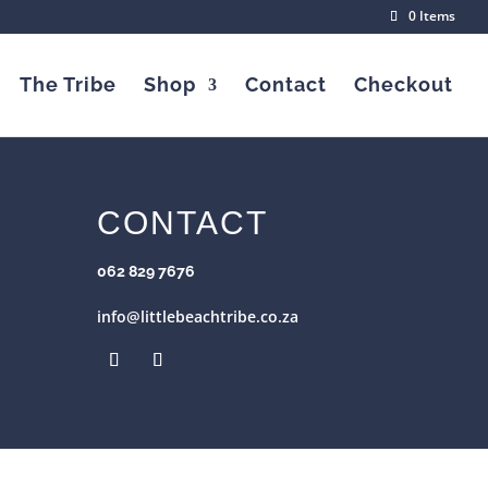
0 Items
The Tribe
Shop
Contact
Checkout
CONTACT
062 829 7676
info@littlebeachtribe.co.za