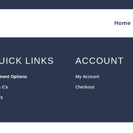
Home
UICK LINKS
ACCOUNT
ment Options
My Account
& C’s
Checkout
’s