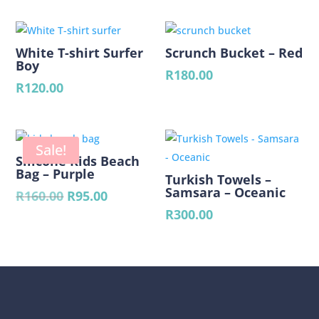
was:
is:
R70.00.
R50.00.
White T-shirt Surfer
Scrunch Bucket – Red
Boy
R
180.00
R
120.00
Sale!
Silicone Kids Beach
Bag – Purple
Turkish Towels –
Samsara – Oceanic
Original
Current
R
160.00
R
95.00
price
price
R
300.00
was:
is:
R160.00.
R95.00.