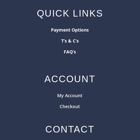
QUICK LINKS
Payment Options
T’s & C’s
FAQ’s
ACCOUNT
My Account
Checkout
CONTACT