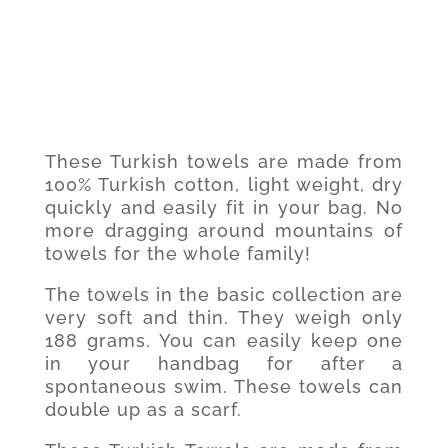
These Turkish towels are made from
100% Turkish cotton, light weight, dry
quickly and easily fit in your bag. No
more dragging around mountains of
towels for the whole family!
The towels in the basic collection are
very soft and thin. They weigh only
188 grams. You can easily keep one
in your handbag for after a
spontaneous swim. These towels can
double up as a scarf.