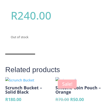
R
240.00
Out of stock
Related products
Sale!
Scrunch Bucket –
Silicone Coin Pouch –
Solid Black
Orange
Original
Current
R
180.00
R
70.00
R
50.00
price
price