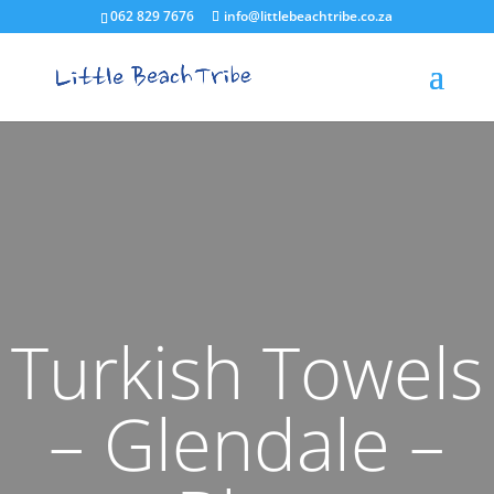
062 829 7676
info@littlebeachtribe.co.za
Turkish Towels
– Glendale –