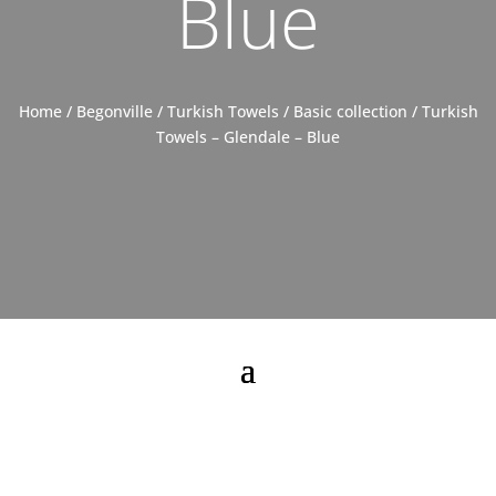
Blue
Home
/
Begonville
/
Turkish Towels
/
Basic collection
/ Turkish
Towels – Glendale – Blue