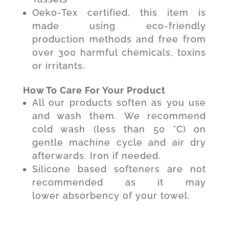
Oeko-Tex certified, this item is
made using eco-friendly
production methods and free from
over 300 harmful chemicals, toxins
or irritants.
How To Care For Your Product
All our products soften as you use
and wash them. We recommend
cold wash (less than 50 °C) on
gentle machine cycle and air dry
afterwards. Iron if needed.
Silicone based softeners are not
recommended as it may
lower absorbency of your towel.