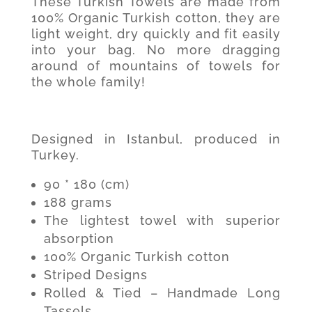
These Turkish Towels are made from
100% Organic Turkish cotton, they are
light weight, dry quickly and fit easily
into your bag. No more dragging
around of mountains of towels for
the whole family!
Designed in Istanbul, produced in
Turkey.
90 * 180 (cm)
188 grams
The lightest towel with superior
absorption
100% Organic Turkish cotton
Striped Designs
Rolled & Tied – Handmade Long
Tassels