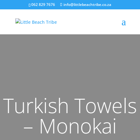
062 829 7676
info@littlebeachtribe.co.za
Turkish Towels
– Monokai