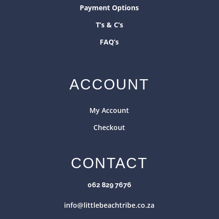
Payment Options
T’s & C’s
FAQ’s
ACCOUNT
My Account
Checkout
CONTACT
062 829 7676
info@littlebeachtribe.co.za