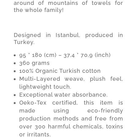
around of mountains of towels for
the whole family!
Designed in Istanbul, produced in
Turkey.
95 * 180 (cm) – 37,4 * 70,9 (inch)
360 grams
100% Organic Turkish cotton
Multi-Layered weave, plush feel,
lightweight touch.
Exceptional water absorbance.
Oeko-Tex certified, this item is
made using eco-friendly
production methods and free from
over 300 harmful chemicals, toxins
or irritants.