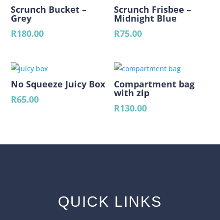
Scrunch Bucket –
Scrunch Frisbee –
Grey
Midnight Blue
R
180.00
R
75.00
No Squeeze Juicy Box
Compartment bag
with zip
R
65.00
R
130.00
QUICK LINKS