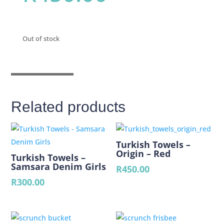
Out of stock
Related products
Turkish Towels –
Origin – Red
Turkish Towels –
Samsara Denim Girls
R
450.00
R
300.00