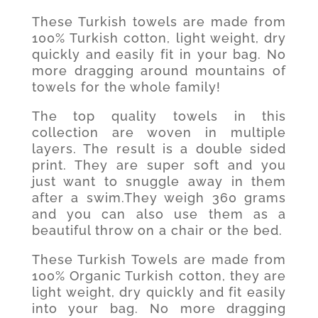
These Turkish towels are made from
100% Turkish cotton, light weight, dry
quickly and easily fit in your bag. No
more dragging around mountains of
towels for the whole family!
The top quality towels in this
collection are woven in multiple
layers. The result is a double sided
print. They are super soft and you
just want to snuggle away in them
after a swim.They weigh 360 grams
and you can also use them as a
beautiful throw on a chair or the bed.
These Turkish Towels are made from
100% Organic Turkish cotton, they are
light weight, dry quickly and fit easily
into your bag. No more dragging