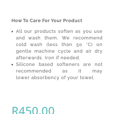
How To Care For Your Product
All our products soften as you use
and wash them. We recommend
cold wash (less than 50 °C) on
gentle machine cycle and air dry
afterwards. Iron if needed.
Silicone based softeners are not
recommended as it may
lower absorbency of your towel.
R
450.00