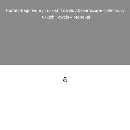
Home
/
Begonville
/
Turkish Towels
/
Dreamscape collection
/
Turkish Towels – Monokai