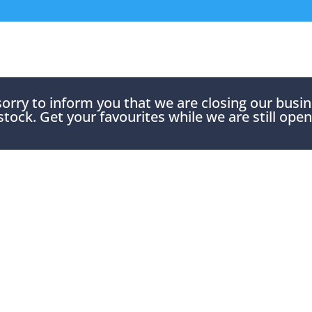
rry to inform you that we are closing our busines
stock. Get your favourites while we are still open