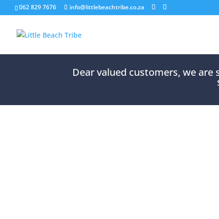
062 829 7676
info@littlebeachtribe.co.za
Dear valued customers, we are so