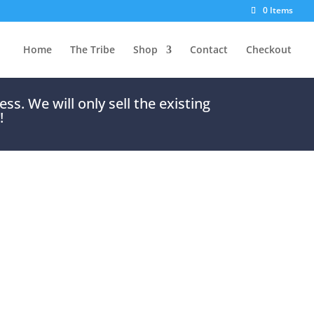
0 Items
Home
The Tribe
Shop
Contact
Checkout
s. We will only sell the existing
!