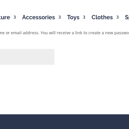
ture
Accessories
Toys
Clothes
S
 or email address. You will receive a link to create a new passwo