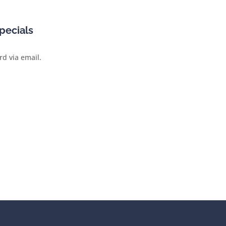
pecials
rd via email.