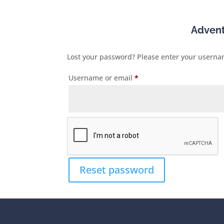
Adven
Lost your password? Please enter your username
Required
Username or email
*
Reset password