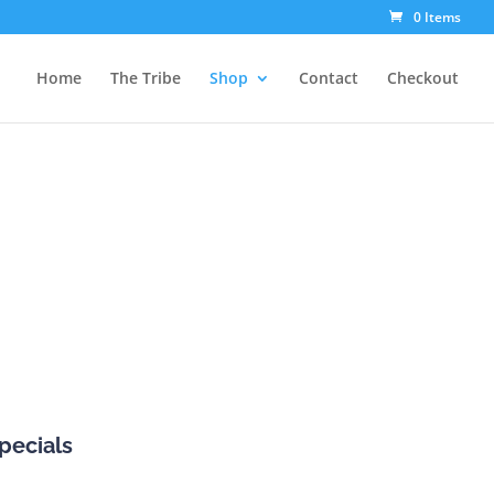
0 Items
Home
The Tribe
Shop
Contact
Checkout
pecials