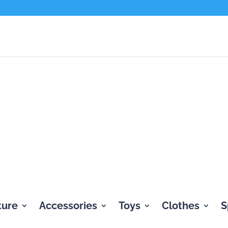
ture
Accessories
Toys
Clothes
S