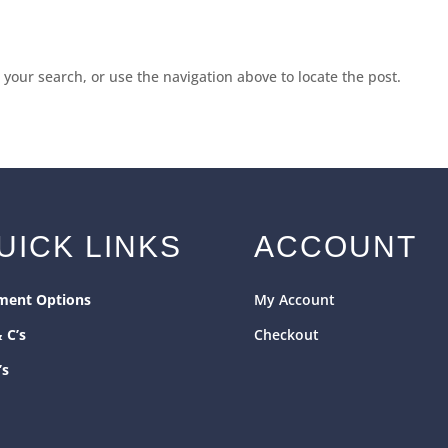
your search, or use the navigation above to locate the post.
UICK LINKS
ACCOUNT
ment Options
My Account
& C’s
Checkout
’s