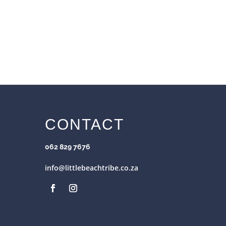
CONTACT
062 829 7676
info@littlebeachtribe.co.za