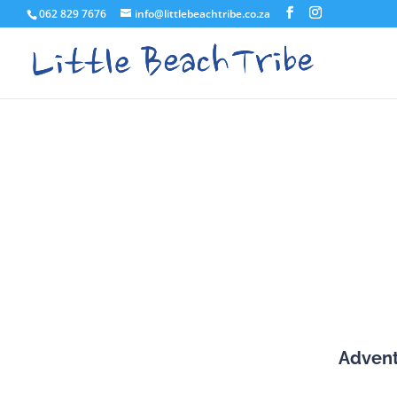
062 829 7676
info@littlebeachtribe.co.za
Adven