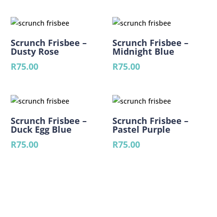
Scrunch Frisbee –
Scrunch Frisbee –
Dusty Rose
Midnight Blue
R
75.00
R
75.00
Scrunch Frisbee –
Scrunch Frisbee –
Duck Egg Blue
Pastel Purple
R
75.00
R
75.00