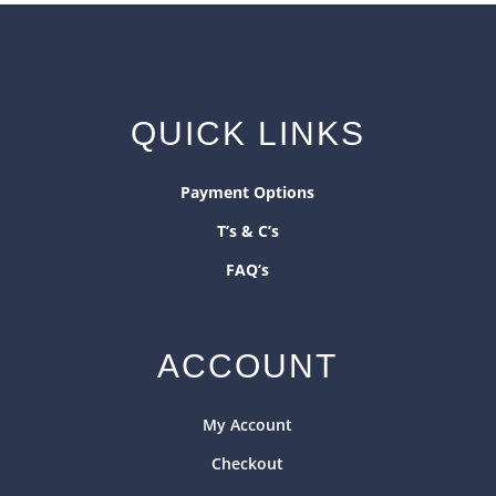
QUICK LINKS
Payment Options
T’s & C’s
FAQ’s
ACCOUNT
My Account
Checkout