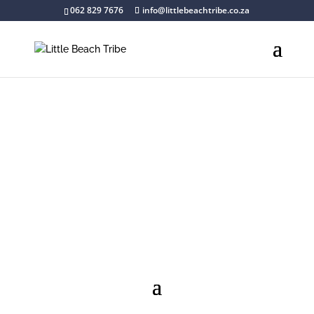
062 829 7676
info@littlebeachtribe.co.za