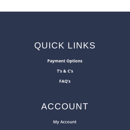
QUICK LINKS
Payment Options
T’s & C’s
FAQ’s
ACCOUNT
My Account