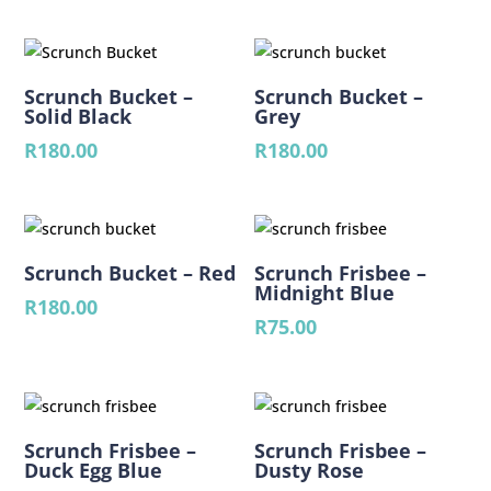
Scrunch Bucket –
Scrunch Bucket –
Solid Black
Grey
R
180.00
R
180.00
Scrunch Bucket – Red
Scrunch Frisbee –
Midnight Blue
R
180.00
R
75.00
Scrunch Frisbee –
Scrunch Frisbee –
Duck Egg Blue
Dusty Rose