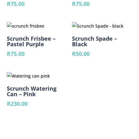
R
75.00
R
75.00
Scrunch Frisbee –
Scrunch Spade –
Pastel Purple
Black
R
75.00
R
50.00
Scrunch Watering
Can – Pink
R
230.00