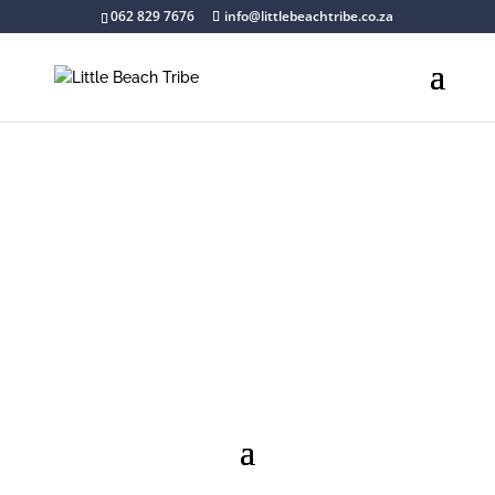
062 829 7676
info@littlebeachtribe.co.za