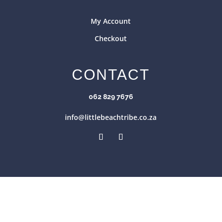
My Account
Checkout
CONTACT
062 829 7676
info@littlebeachtribe.co.za