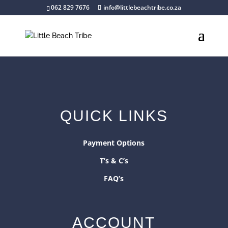
062 829 7676
info@littlebeachtribe.co.za
QUICK LINKS
Payment Options
T’s & C’s
FAQ’s
ACCOUNT