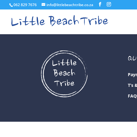
062 829 7676
info@littlebeachtribe.co.za
QU
Pay
T’s 
FAQ