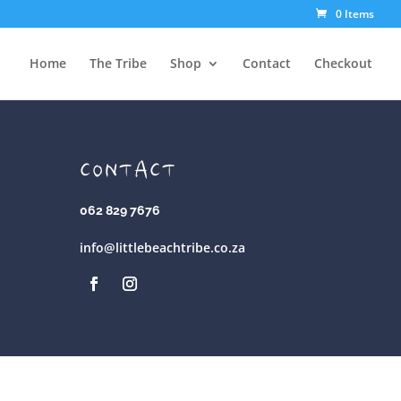
0 Items
Home
The Tribe
Shop
Contact
Checkout
CONTACT
062 829 7676
info@littlebeachtribe.co.za