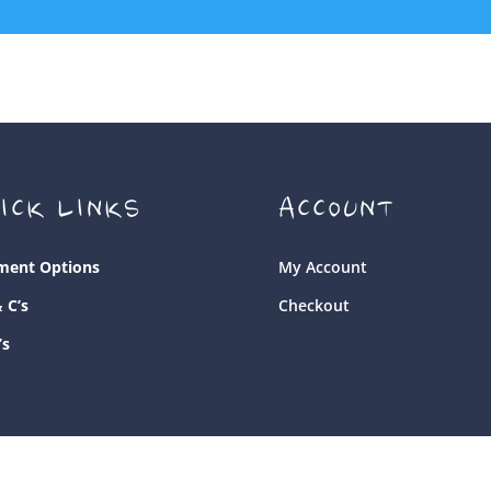
ICK LINKS
ACCOUNT
ment Options
My Account
& C’s
Checkout
’s