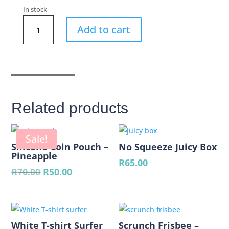
In stock
Round
Add to cart
Beach
Poncho
Mermaids
quantity
Related products
Sale!
Silicone Coin Pouch –
No Squeeze Juicy Box
Pineapple
R
65.00
Original
Current
R
70.00
R
50.00
price
price
was:
is:
R70.00.
R50.00.
White T-shirt Surfer
Scrunch Frisbee –