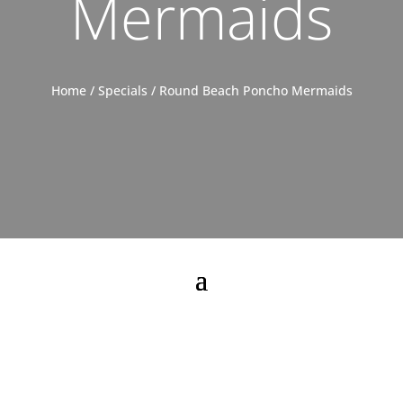
Mermaids
Home
/
Specials
/ Round Beach Poncho Mermaids