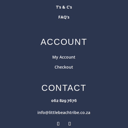
T’s & C’s
FAQ’s
ACCOUNT
My Account
Checkout
CONTACT
062 829 7676
info@littlebeachtribe.co.za