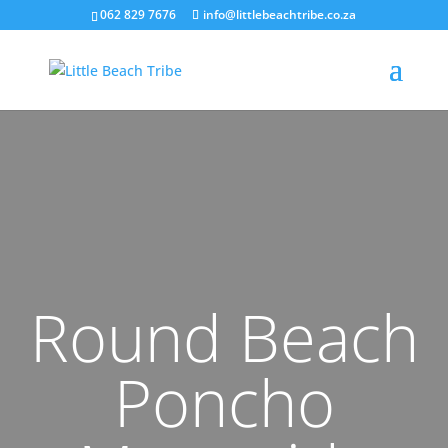
062 829 7676
info@littlebeachtribe.co.za
Round Beach
Poncho