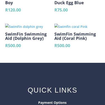
Boy
Duck Egg Blue
R
120.00
R
75.00
SwimFin Swimming
SwimFin Swimming
Aid (Dolphin Grey)
Aid (Coral Pink)
R
500.00
R
500.00
QUICK LINKS
Payment Options