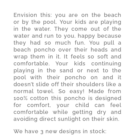
Envision this: you are on the beach
or by the pool. Your kids are playing
in the water. They come out of the
water and run to you, happy because
they had so much fun. You pull a
beach poncho over their heads and
wrap them in it. It feels so soft and
comfortable. Your kids continuing
playing in the sand or next to the
pool with their poncho on and it
doesn’t slide off their shoulders like a
normal towel. So easy! Made from
100% cotton this poncho is designed
for comfort, your child can feel
comfortable while getting dry and
avoiding direct sunlight on their skin.
We have 3 new designs in stock: