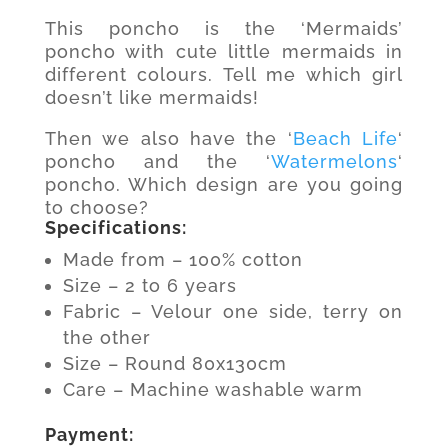
This poncho is the ‘Mermaids’
poncho with cute little mermaids in
different colours. Tell me which girl
doesn’t like mermaids!
Then we also have the ‘
Beach Life
‘
poncho and the ‘
Watermelons
‘
poncho. Which design are you going
to choose?
Specifications:
Made from – 100% cotton
Size – 2 to 6 years
Fabric – Velour one side, terry on
the other
Size – Round 80x130cm
Care – Machine washable warm
Payment: