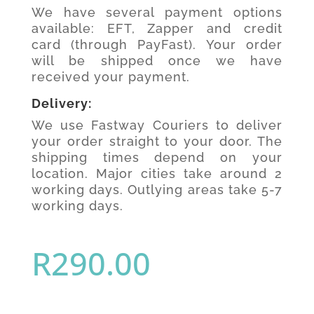
We have several payment options
available: EFT, Zapper and credit
card (through PayFast). Your order
will be shipped once we have
received your payment.
Delivery:
We use Fastway Couriers to deliver
your order straight to your door. The
shipping times depend on your
location. Major cities take around 2
working days. Outlying areas take 5-7
working days.
R
290.00