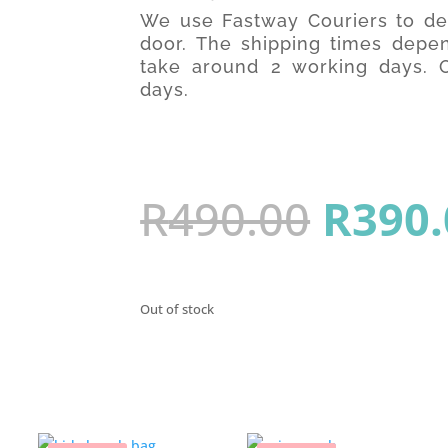
We use Fastway Couriers to del
door. The shipping times depen
take around 2 working days. O
days.
Origin
R
490.00
R
390.
price
Out of stock
was: