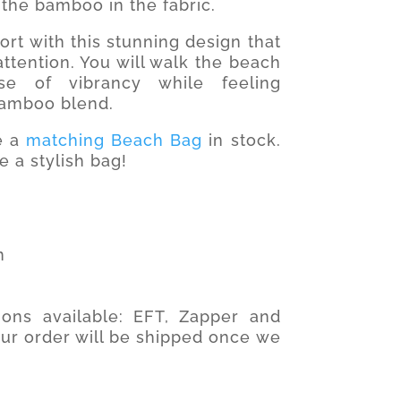
the bamboo in the fabric.
rt with this stunning design that
ttention. You will walk the beach
e of vibrancy while feeling
bamboo blend.
ve a
matching Beach Bag
in stock.
e a stylish bag!
n
ons available: EFT, Zapper and
our order will be shipped once we