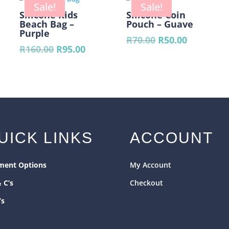
R490.
Sale!
Sale!
Silicone Kids
Silicone Coin
Beach Bag –
Pouch – Guave
Purple
nt
Original
Current
R
70.00
R
50.00
Original
Current
R
160.00
R
95.00
price
price
price
price
was:
is:
was:
is:
.
R70.00.
R50.00.
R160.00.
R95.00.
UICK LINKS
ACCOUNT
ment Options
My Account
& C’s
Checkout
’s