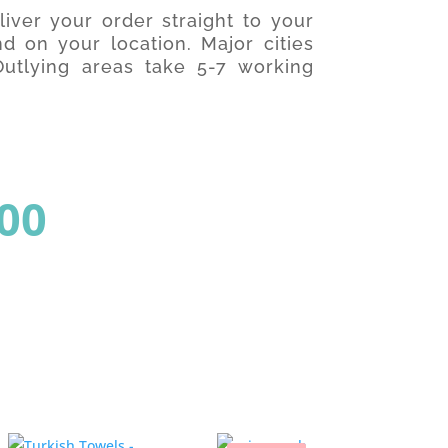
iver your order straight to your
d on your location. Major cities
utlying areas take 5-7 working
al
Current
00
price
is: