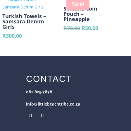
00.
R390.00.
Sale!
Silicone Coin
Pouch –
Turkish Towels –
Pineapple
Samsara Denim
Girls
Original
Current
R
70.00
R
50.00
price
price
R
300.00
was:
is:
R70.00.
R50.00.
CONTACT
062 829 7676
info@littlebeachtribe.co.za