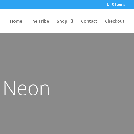
0 Items
Home
The Tribe
Shop
Contact
Checkout
s Neon