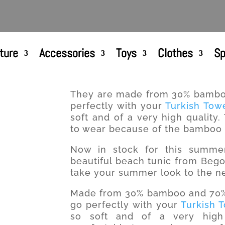
ture
Accessories
Toys
Clothes
Sp
They are made from 30% bamboo
perfectly with your
Turkish Tow
soft and of a very high quality
to wear because of the bamboo i
Now in stock for this summer!
beautiful beach tunic from Begon
take your summer look to the ne
Made from 30% bamboo and 70% T
go perfectly with your
Turkish 
so soft and of a very high 