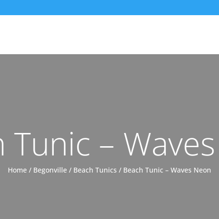
 Tunic – Wave
Home
/
Begonville
/
Beach Tunics
/ Beach Tunic – Waves Neon