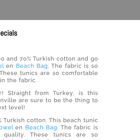
ecials
 and 70% Turkish cotton and go
el
en
Beach Bag
. The fabric is so
. These tunics are so comfortable
n the fabric.
 Straight from Turkey, is this
ville are sure to be the thing to
xt level!
urkish cotton. This beach tunic
Towel
en
Beach Bag
. The fabric is
quality. These tunics are so