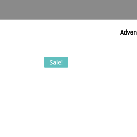
Adven
Sale!