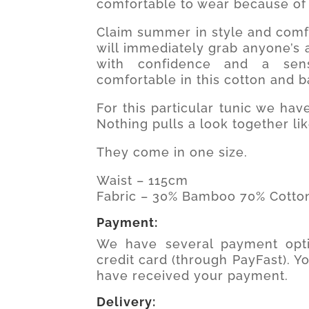
comfortable to wear because of 
Claim summer in style and comfo
will immediately grab anyone’s a
with confidence and a sens
comfortable in this cotton and 
For this particular tunic we ha
Nothing pulls a look together lik
They come in one size.
Waist – 115cm
Fabric – 30% Bamboo 70% Cotto
Payment:
We have several payment opti
credit card (through PayFast). Y
have received your payment.
Delivery: