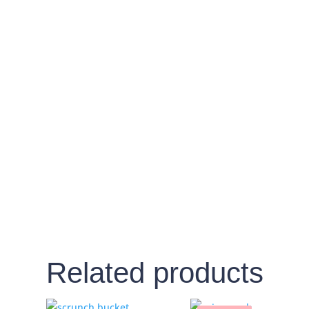
Related products