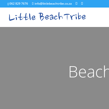
062 829 7676
info@littlebeachtribe.co.za
Beach