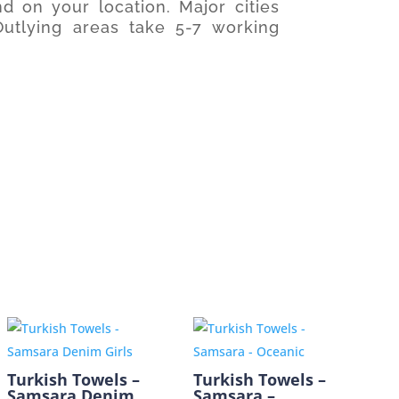
d on your location. Major cities
utlying areas take 5-7 working
Turkish Towels –
Turkish Towels –
Samsara Denim
Samsara –