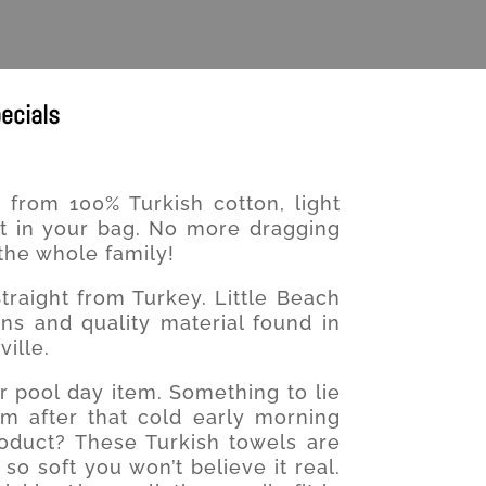
ecials
from 100% Turkish cotton, light
fit in your bag. No more dragging
the whole family!
traight from Turkey. Little Beach
ns and quality material found in
ille.
r pool day item. Something to lie
rm after that cold early morning
oduct? These Turkish towels are
o soft you won’t believe it real.