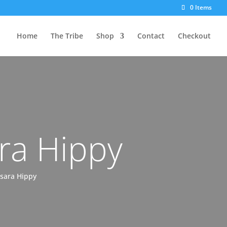
0 Items
Home
The Tribe
Shop
Contact
Checkout
ra Hippy
msara Hippy