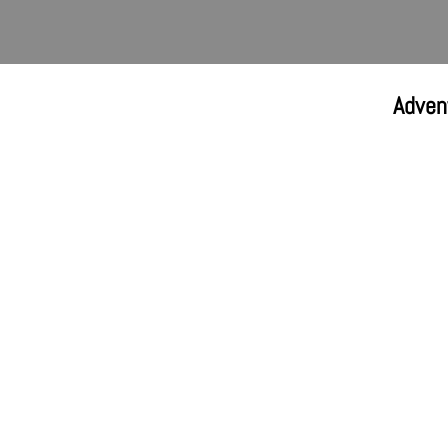
Adven