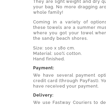
They are light weight and dry qui
your bag. No more dragging aro
whole family!
Coming in a variety of option
these towels are a summer must
where you got your towel when
the sandy beach shores.
Size: 100 x 180 cm.
Material: 100% cotton.
Hand finished.
Payment:
We have several payment opti
credit card (through PayFast). Y
have received your payment.
Delivery:
We use Fastway Couriers to del