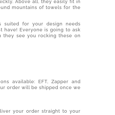
ckly. Above all, they easily fit in
und mountains of towels for the
s suited for your design needs
 have! Everyone is going to ask
 they see you rocking these on
ons available: EFT, Zapper and
our order will be shipped once we
iver your order straight to your