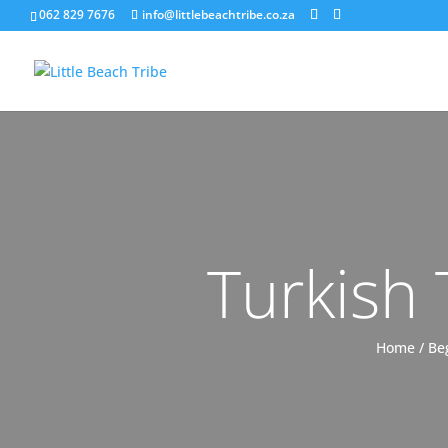
062 829 7676
info@littlebeachtribe.co.za
Turkish
Home
/
Be