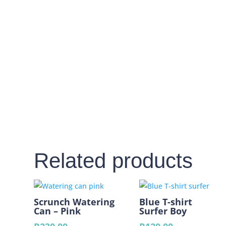
Related products
Scrunch Watering
Blue T-shirt
Can – Pink
Surfer Boy