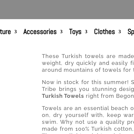
ture
Accessories
Toys
Clothes
Sp
These Turkish towels are made 
weight, dry quickly and easily 
around mountains of towels for 
Now in stock for this summer! S
Tribe brings you stunning desig
Turkish Towels
right from Begonv
Towels are an essential beach o
on, dry yourself with, keep wa
swim. Why not use a quality pr
made from 100% Turkish cotton, s