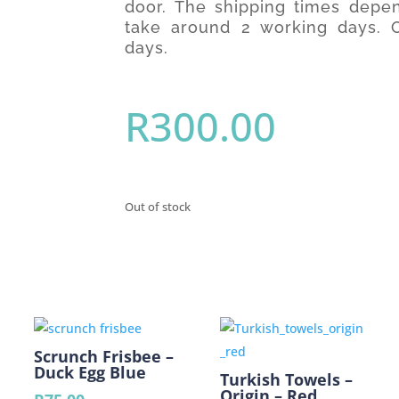
door. The shipping times depen
take around 2 working days. O
days.
R
300.00
Out of stock
Scrunch Frisbee –
Duck Egg Blue
Turkish Towels –
Origin – Red