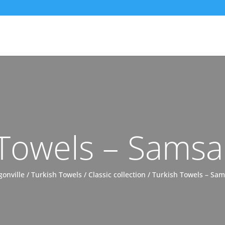
 Towels – Samsa
gonville
/
Turkish Towels
/
Classic collection
/ Turkish Towels – Sa