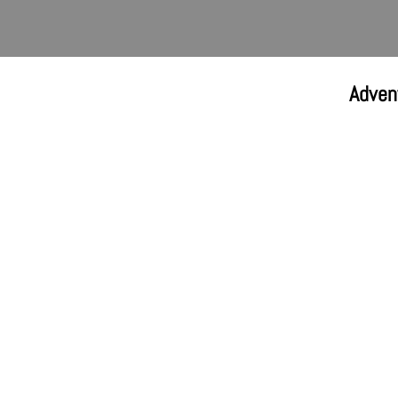
Adven