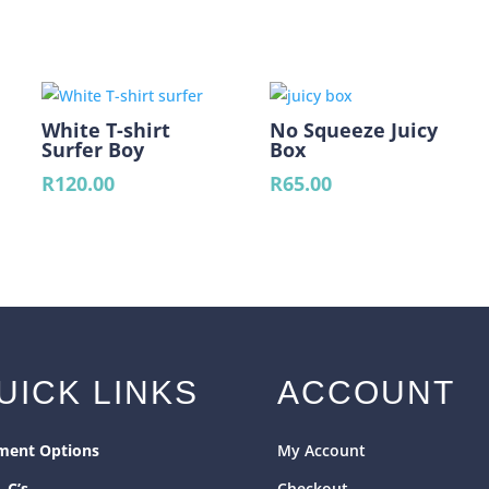
Green)
quantity
White T-shirt
No Squeeze Juicy
Surfer Boy
Box
R
120.00
R
65.00
ent
e
00.
UICK LINKS
ACCOUNT
ment Options
My Account
& C’s
Checkout