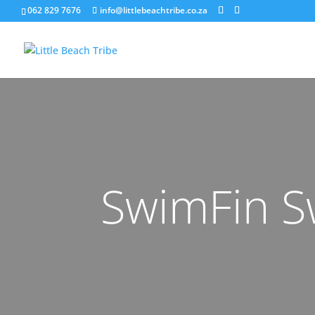
062 829 7676
info@littlebeachtribe.co.za
SwimFin S