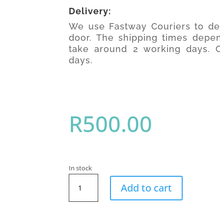
Delivery:
We use Fastway Couriers to del
door. The shipping times depen
take around 2 working days. O
days.
R
500.00
In stock
SwimFin
Add to cart
Swimming
Aid
(Lime