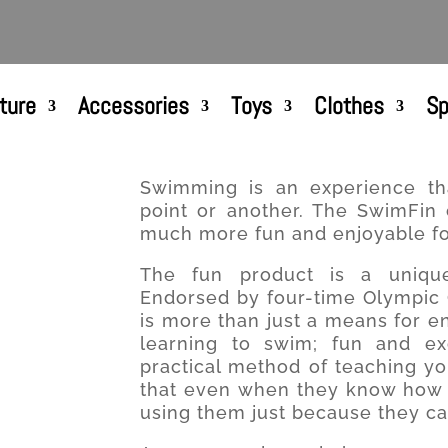
ture
Accessories
Toys
Clothes
Sp
Swimming is an experience th
point or another. The SwimFin
much more fun and enjoyable for
The fun product is a unique
Endorsed by four-time Olympic G
is more than just a means for e
learning to swim; fun and exc
practical method of teaching yo
that even when they know how t
using them just because they ca