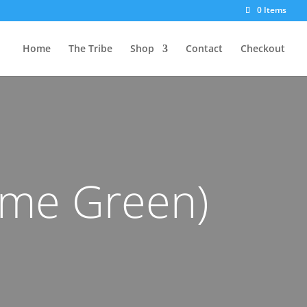
0 Items
Home
The Tribe
Shop
Contact
Checkout
ime Green)