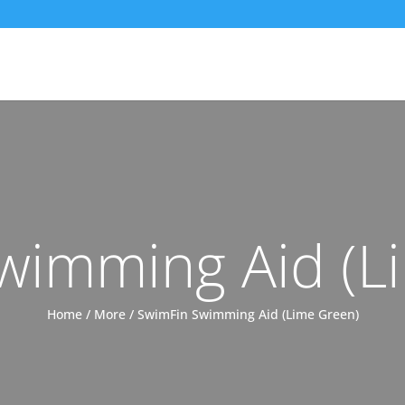
wimming Aid (L
Home
/
More
/ SwimFin Swimming Aid (Lime Green)