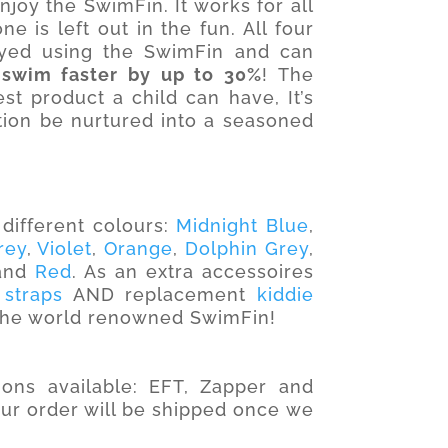
oy the SwimFin. It works for all
e is left out in the fun. All four
yed using the SwimFin and can
 swim faster by up to 30%
! The
t product a child can have, It’s
tion be nurtured into a seasoned
different colours:
Midnight Blue
,
rey
,
Violet
,
Orange
,
Dolphin Grey
,
and
Red
. As an extra accessoires
 straps
AND replacement
kiddie
 the world renowned SwimFin!
ons available: EFT, Zapper and
our order will be shipped once we