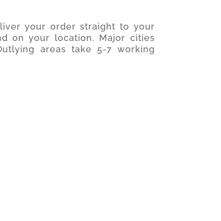
iver your order straight to your
d on your location. Major cities
utlying areas take 5-7 working