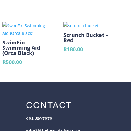
Scrunch Bucket –
Red
SwimFin
Swimming Aid
R
180.00
(Orca Black)
R
500.00
CONTACT
062 829 7676
info@littlebeachtribe.co.za