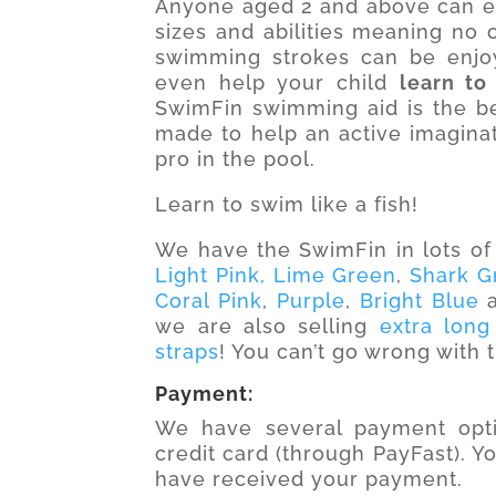
Anyone aged 2 and above can enj
sizes and abilities meaning no on
swimming strokes can be enjo
even help your child
learn to
SwimFin swimming aid is the bes
made to help an active imagina
pro in the pool.
Learn to swim like a fish!
We have the SwimFin in lots of 
Light Pink,
Lime Green
,
Shark G
Coral Pink
,
Purple
,
Bright Blue
we are also selling
extra long
straps
! You can’t go wrong with
Payment:
We have several payment opti
credit card (through PayFast). Y
have received your payment.