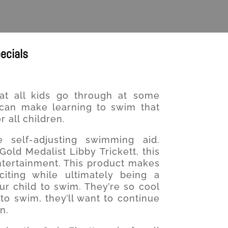
ecials
at all kids go through at some
 can make learning to swim that
 all children.
 self-adjusting swimming aid.
old Medalist Libby Trickett, this
ntertainment. This product makes
iting while ultimately being a
ur child to swim. They’re so cool
o swim, they’ll want to continue
n.